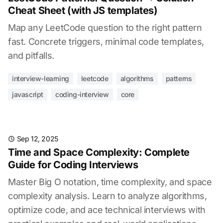
Cheat Sheet (with JS templates)
Map any LeetCode question to the right pattern
fast. Concrete triggers, minimal code templates,
and pitfalls.
interview-learning
leetcode
algorithms
patterns
javascript
coding-interview
core
Sep 12, 2025
Time and Space Complexity: Complete
Guide for Coding Interviews
Master Big O notation, time complexity, and space
complexity analysis. Learn to analyze algorithms,
optimize code, and ace technical interviews with