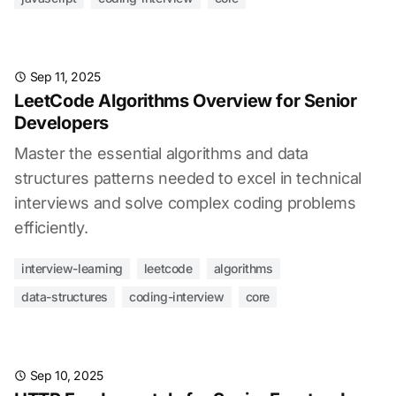
Sep 11, 2025
LeetCode Algorithms Overview for Senior
Developers
Master the essential algorithms and data
structures patterns needed to excel in technical
interviews and solve complex coding problems
efficiently.
interview-learning
leetcode
algorithms
data-structures
coding-interview
core
Sep 10, 2025