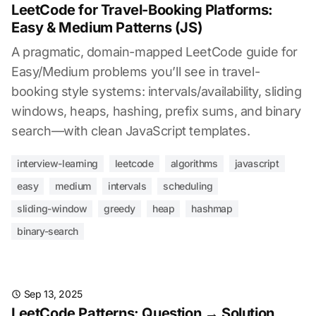
LeetCode for Travel-Booking Platforms:
Easy & Medium Patterns (JS)
A pragmatic, domain-mapped LeetCode guide for
Easy/Medium problems you’ll see in travel-
booking style systems: intervals/availability, sliding
windows, heaps, hashing, prefix sums, and binary
search—with clean JavaScript templates.
interview-learning
leetcode
algorithms
javascript
easy
medium
intervals
scheduling
sliding-window
greedy
heap
hashmap
binary-search
Sep 13, 2025
LeetCode Patterns: Question → Solution