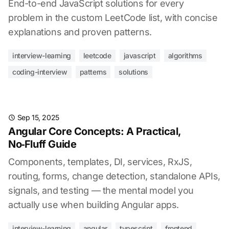
End-to-end JavaScript solutions for every
problem in the custom LeetCode list, with concise
explanations and proven patterns.
interview-learning
leetcode
javascript
algorithms
coding-interview
patterns
solutions
Sep 15, 2025
Angular Core Concepts: A Practical,
No‑Fluff Guide
Components, templates, DI, services, RxJS,
routing, forms, change detection, standalone APIs,
signals, and testing — the mental model you
actually use when building Angular apps.
interview-learning
angular
typescript
frontend