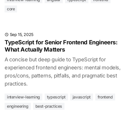
core
Sep 15, 2025
TypeScript for Senior Frontend Engineers:
What Actually Matters
A concise but deep guide to TypeScript for
experienced frontend engineers: mental models,
pros/cons, patterns, pitfalls, and pragmatic best
practices.
interview-learning
typescript
javascript
frontend
engineering
best-practices