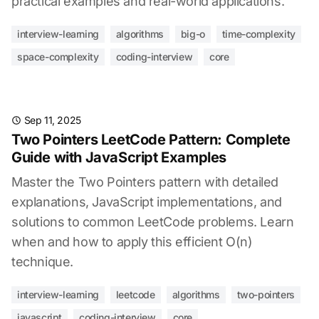
practical examples and real-world applications.
interview-learning
algorithms
big-o
time-complexity
space-complexity
coding-interview
core
Sep 11, 2025
Two Pointers LeetCode Pattern: Complete
Guide with JavaScript Examples
Master the Two Pointers pattern with detailed
explanations, JavaScript implementations, and
solutions to common LeetCode problems. Learn
when and how to apply this efficient O(n)
technique.
interview-learning
leetcode
algorithms
two-pointers
javascript
coding-interview
core