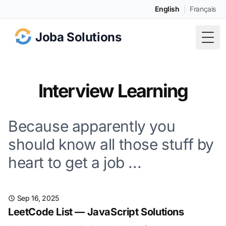
English
|
Français
Joba Solutions
Togg
Interview Learning
Because apparently you
should know all those stuff by
heart to get a job ...
Sep 16, 2025
LeetCode List — JavaScript Solutions