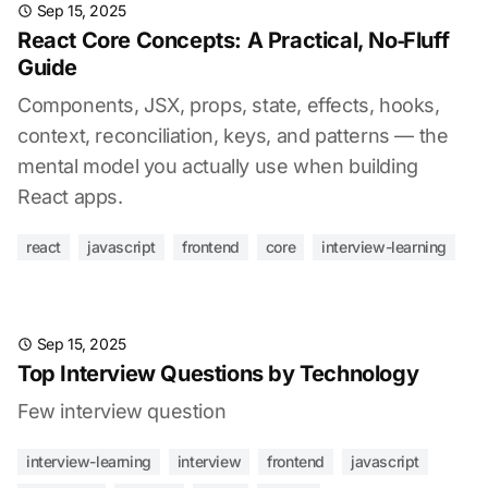
Sep 15, 2025
React Core Concepts: A Practical, No‑Fluff
Guide
Components, JSX, props, state, effects, hooks,
context, reconciliation, keys, and patterns — the
mental model you actually use when building
React apps.
react
javascript
frontend
core
interview-learning
Sep 15, 2025
Top Interview Questions by Technology
Few interview question
interview-learning
interview
frontend
javascript