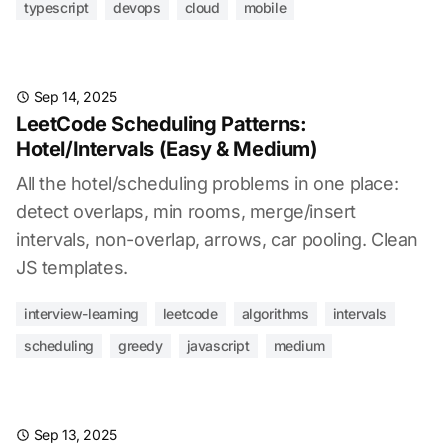
typescript
devops
cloud
mobile
Sep 14, 2025
LeetCode Scheduling Patterns:
Hotel/Intervals (Easy & Medium)
All the hotel/scheduling problems in one place:
detect overlaps, min rooms, merge/insert
intervals, non-overlap, arrows, car pooling. Clean
JS templates.
interview-learning
leetcode
algorithms
intervals
scheduling
greedy
javascript
medium
Sep 13, 2025