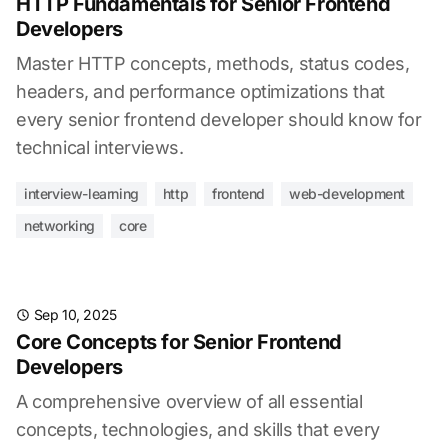
HTTP Fundamentals for Senior Frontend
Developers
Master HTTP concepts, methods, status codes,
headers, and performance optimizations that
every senior frontend developer should know for
technical interviews.
interview-learning
http
frontend
web-development
networking
core
Sep 10, 2025
Core Concepts for Senior Frontend
Developers
A comprehensive overview of all essential
concepts, technologies, and skills that every