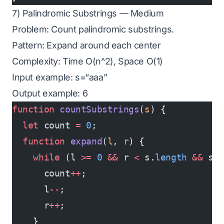
7) Palindromic Substrings — Medium
Problem: Count palindromic substrings.
Pattern: Expand around each center
Complexity: Time O(n^2), Space O(1)
Input example: s=“aaa”
Output example: 6
function
 countSubstrings
(
s
) {
  let
 count 
=
 0
;
  function
 expand
(
l
, 
r
) {
    while
 (l 
>=
 0
 &&
 r 
<
 s.
length
 &&
 s[
      count
++
;
      l
--
;
      r
++
;
    }