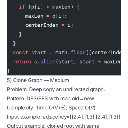
    if
 (p[i] 
>
 maxLen) {
      maxLen 
=
 p[i];
      centerIndex 
=
 i;
    }
  }
  const
 start
 =
 Math.
floor
((centerIndex
  return
 s.
slice
(start, start 
+
 maxLen)
}
5) Clone Graph — Medium
Problem: Deep copy an undirected graph.
Pattern: DFS/BFS with map old→new
Complexity: Time O(V+E), Space O(V)
Input example: adjacency=[[2,4],[1,3],[2,4],[1,3]]
Output example: cloned root with same