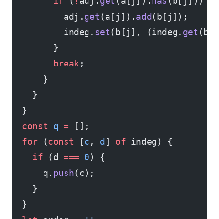
        if
 (
!
adj.
get
(a[j]).
has
(b[j])) {
          adj.
get
(a[j]).
add
(b[j]);
          indeg.
set
(b[j], (indeg.
get
(b[
        }
        break
;
      }
    }
  }
  const
 q
 =
 [];
  for
 (
const
 [
c
, 
d
] 
of
 indeg) {
    if
 (d 
===
 0
) {
      q.
push
(c);
    }
  }