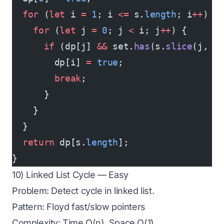
  for
 (
let
 i 
=
 1
; i 
<=
 s.
length
; i
++
) {
    for
 (
let
 j 
=
 0
; j 
<
 i; j
++
) {
      if
 (dp[j] 
&&
 set.
has
(s.
slice
(j, i
        dp[i] 
=
 true
;
        break
;
      }
    }
  }
  return
 dp[s.
length
];
}
10) Linked List Cycle — Easy
Problem: Detect cycle in linked list.
Pattern: Floyd fast/slow pointers
Complexity: Time O(n), Space O(1)