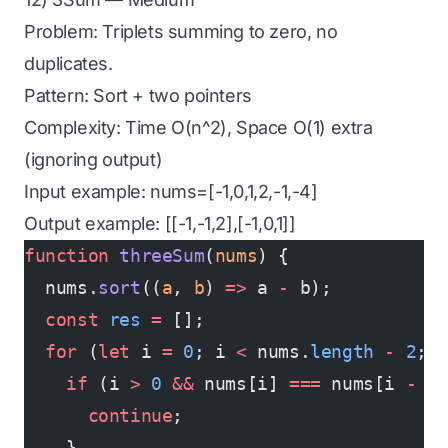
Problem: Triplets summing to zero, no
duplicates.
Pattern: Sort + two pointers
Complexity: Time O(n^2), Space O(1) extra
(ignoring output)
Input example: nums=[-1,0,1,2,-1,-4]
Output example: [[-1,-1,2],[-1,0,1]]
function
 threeSum
(
nums
) {
  nums.
sort
((
a
, 
b
) 
=>
 a 
-
 b);
  const
 res
 =
 [];
  for
 (
let
 i 
=
 0
; i 
<
 nums.
length
 -
 2
; 
    if
 (i 
>
 0
 &&
 nums[i] 
===
 nums[i 
-
 1
      continue
;
    }