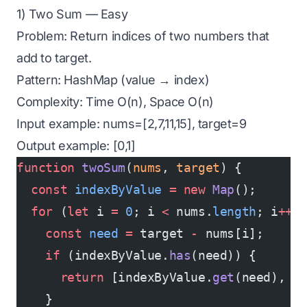
1) Two Sum — Easy
Problem: Return indices of two numbers that
add to target.
Pattern: HashMap (value → index)
Complexity: Time O(n), Space O(n)
Input example: nums=[2,7,11,15], target=9
Output example: [0,1]
function
 twoSum
(
nums
, 
target
) {
  const
 indexByValue
 =
 new
 Map
();
  for
 (
let
 i 
=
 0
; i 
<
 nums.
length
; i
++
)
    const
 need
 =
 target 
-
 nums[i];
    if
 (indexByValue.
has
(need)) {
      return
 [indexByValue.
get
(need), i
    }