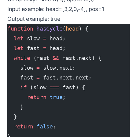
Input example: head=[3,2,0,-4], pos=1
Output example: true
function
 hasCycle
(
head
) {
  let
 slow 
=
 head;
  let
 fast 
=
 head;
  while
 (fast 
&&
 fast.next) {
    slow 
=
 slow.next;
    fast 
=
 fast.next.next;
    if
 (slow 
===
 fast) {
      return
 true
;
    }
  }
  return
 false
;
}