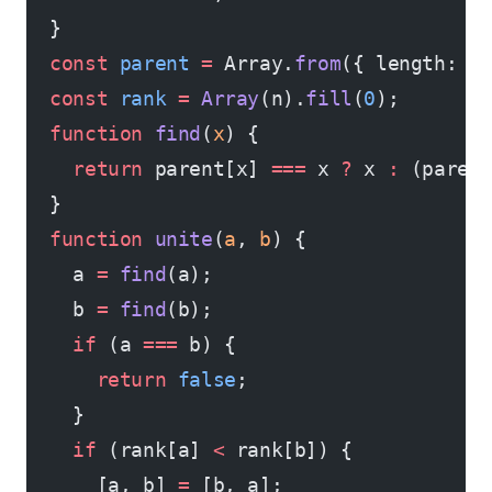
  }
  const
 parent
 =
 Array.
from
({ length: n
  const
 rank
 =
 Array
(n).
fill
(
0
);
  function
 find
(
x
) {
    return
 parent[x] 
===
 x 
?
 x 
:
 (paren
  }
  function
 unite
(
a
, 
b
) {
    a 
=
 find
(a);
    b 
=
 find
(b);
    if
 (a 
===
 b) {
      return
 false
;
    }
    if
 (rank[a] 
<
 rank[b]) {
      [a, b] 
=
 [b, a];