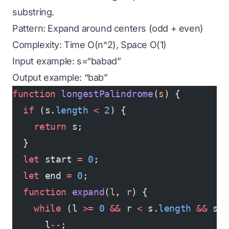
substring.
Pattern: Expand around centers (odd + even)
Complexity: Time O(n^2), Space O(1)
Input example: s=“babad”
Output example: “bab”
function
 longestPalindrome
(
s
) {
  if
 (s.
length
 <
 2
) {
    return
 s;
  }
  let
 start 
=
 0
;
  let
 end 
=
 0
;
  function
 expand
(
l
, 
r
) {
    while
 (l 
>=
 0
 &&
 r 
<
 s.
length
 &&
 s[
      l
--
;