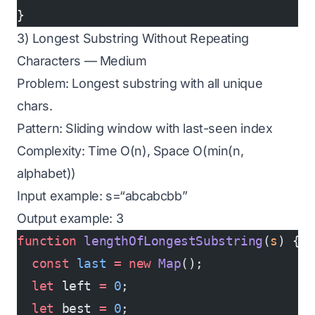
}
3) Longest Substring Without Repeating
Characters — Medium
Problem: Longest substring with all unique
chars.
Pattern: Sliding window with last-seen index
Complexity: Time O(n), Space O(min(n,
alphabet))
Input example: s=“abcabcbb”
Output example: 3
function
 lengthOfLongestSubstring
(
s
) {
  const
 last
 =
 new
 Map
();
  let
 left 
=
 0
;
  let
 best 
=
 0
;