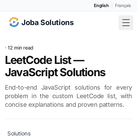
English
|
Français
Joba Solutions
Togg
· 12 min read
LeetCode List —
JavaScript Solutions
End-to-end JavaScript solutions for every
problem in the custom LeetCode list, with
concise explanations and proven patterns.
Solutions