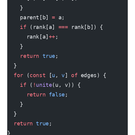
    }
    parent[b] 
=
 a;
    if
 (rank[a] 
===
 rank[b]) {
      rank[a]
++
;
    }
    return
 true
;
  }
  for
 (
const
 [
u
, 
v
] 
of
 edges) {
    if
 (
!
unite
(u, v)) {
      return
 false
;
    }
  }
  return
 true
;
}