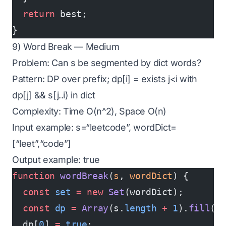
  return
 best;
}
9) Word Break — Medium
Problem: Can s be segmented by dict words?
Pattern: DP over prefix; dp[i] = exists j<i with
dp[j] && s[j..i) in dict
Complexity: Time O(n^2), Space O(n)
Input example: s=“leetcode”, wordDict=
[“leet”,“code”]
Output example: true
function
 wordBreak
(
s
, 
wordDict
) {
  const
 set
 =
 new
 Set
(wordDict);
  const
 dp
 =
 Array
(s.
length
 +
 1
).
fill
(
f
  dp[
0
] 
=
 true
;