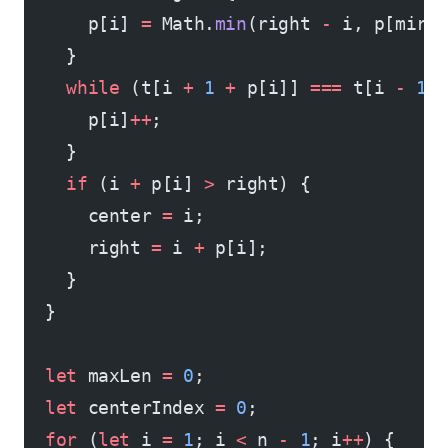
      p[i] 
=
 Math.
min
(right 
-
 i, p[mirr
    }
    while
 (t[i 
+
 1
 +
 p[i]] 
===
 t[i 
-
 1
 
      p[i]
++
;
    }
    if
 (i 
+
 p[i] 
>
 right) {
      center 
=
 i;
      right 
=
 i 
+
 p[i];
    }
  }
  let
 maxLen 
=
 0
;
  let
 centerIndex 
=
 0
;
  for
 (
let
 i 
=
 1
; i 
<
 n 
-
 1
; i
++
) {