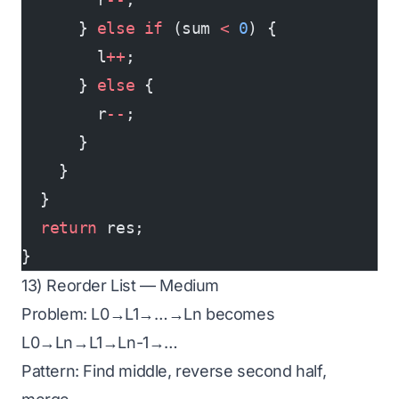
      } 
else
 if
 (sum 
<
 0
) {
        l
++
;
      } 
else
 {
        r
--
;
      }
    }
  }
  return
 res;
}
13) Reorder List — Medium
Problem: L0→L1→…→Ln becomes
L0→Ln→L1→Ln-1→…
Pattern: Find middle, reverse second half,