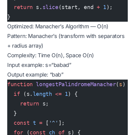
  return
 s.
slice
(start, end 
+
 1
);
}
Optimized: Manacher’s Algorithm — O(n)
Pattern: Manacher’s (transform with separators
+ radius array)
Complexity: Time O(n), Space O(n)
Input example: s=“babad”
Output example: “bab”
function
 longestPalindromeManacher
(
s
) {
  if
 (s.
length
 <=
 1
) {
    return
 s;
  }
  const
 t
 =
 [
'^'
];
  for
 (
const
 ch
 of
 s) {