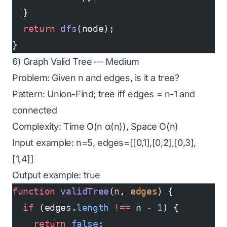
  }
  return
 dfs
(node);
}
6) Graph Valid Tree — Medium
Problem: Given n and edges, is it a tree?
Pattern: Union-Find; tree iff edges = n-1 and
connected
Complexity: Time O(n α(n)), Space O(n)
Input example: n=5, edges=[[0,1],[0,2],[0,3],
[1,4]]
Output example: true
function
 validTree
(
n
, 
edges
) {
  if
 (edges.
length
 !==
 n 
-
 1
) {
    return
 false
;