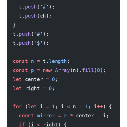
    t.
push
(
'#'
);
    t.
push
(ch);
  }
  t.
push
(
'#'
);
  t.
push
(
'$'
);
  const
 n
 =
 t.
length
;
  const
 p
 =
 new
 Array
(n).
fill
(
0
);
  let
 center 
=
 0
;
  let
 right 
=
 0
;
  for
 (
let
 i 
=
 1
; i 
<
 n 
-
 1
; i
++
) {
    const
 mirror
 =
 2
 *
 center 
-
 i;
    if
 (i 
<
 right) {