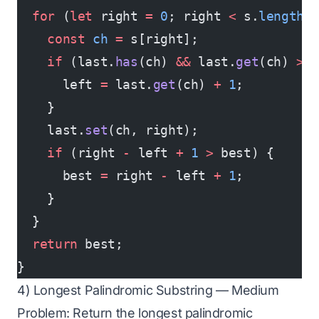
  for
 (
let
 right 
=
 0
; right 
<
 s.
length
;
    const
 ch
 =
 s[right];
    if
 (last.
has
(ch) 
&&
 last.
get
(ch) 
>=
      left 
=
 last.
get
(ch) 
+
 1
;
    }
    last.
set
(ch, right);
    if
 (right 
-
 left 
+
 1
 >
 best) {
      best 
=
 right 
-
 left 
+
 1
;
    }
  }
  return
 best;
}
4) Longest Palindromic Substring — Medium
Problem: Return the longest palindromic