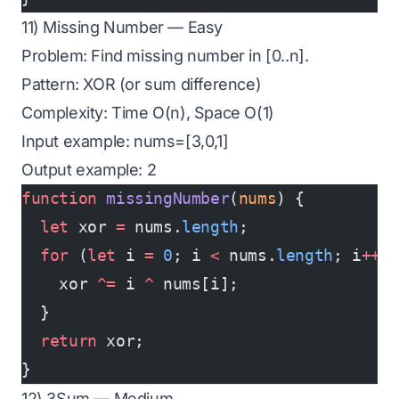
11) Missing Number — Easy
Problem: Find missing number in [0..n].
Pattern: XOR (or sum difference)
Complexity: Time O(n), Space O(1)
Input example: nums=[3,0,1]
Output example: 2
function
 missingNumber
(
nums
) {
  let
 xor 
=
 nums.
length
;
  for
 (
let
 i 
=
 0
; i 
<
 nums.
length
; i
++
)
    xor 
^=
 i 
^
 nums[i];
  }
  return
 xor;
}
12) 3Sum — Medium