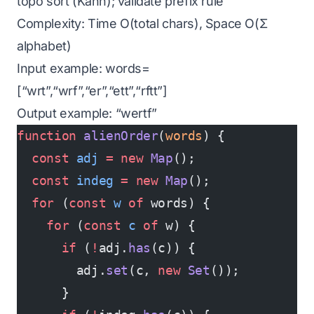
topo sort (Kahn); validate prefix rule
Complexity: Time O(total chars), Space O(Σ
alphabet)
Input example: words=
[“wrt”,“wrf”,“er”,“ett”,“rftt”]
Output example: “wertf”
function
 alienOrder
(
words
) {
  const
 adj
 =
 new
 Map
();
  const
 indeg
 =
 new
 Map
();
  for
 (
const
 w
 of
 words) {
    for
 (
const
 c
 of
 w) {
      if
 (
!
adj.
has
(c)) {
        adj.
set
(c, 
new
 Set
());
      }