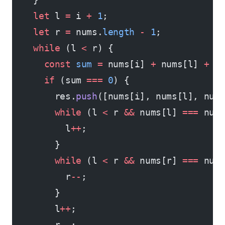
    let
 l 
=
 i 
+
 1
;
    let
 r 
=
 nums.
length
 -
 1
;
    while
 (l 
<
 r) {
      const
 sum
 =
 nums[i] 
+
 nums[l] 
+
 n
      if
 (sum 
===
 0
) {
        res.
push
([nums[i], nums[l], num
        while
 (l 
<
 r 
&&
 nums[l] 
===
 num
          l
++
;
        }
        while
 (l 
<
 r 
&&
 nums[r] 
===
 num
          r
--
;
        }
        l
++
;
        r
--
;