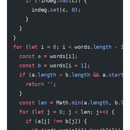
      if
 (
!
indeg.
has
(c)) {
        indeg.
set
(c, 
0
);
      }
    }
  }
  for
 (
let
 i 
=
 0
; i 
<
 words.
length
 -
 1
;
    const
 a
 =
 words[i];
    const
 b
 =
 words[i 
+
 1
];
    if
 (a.
length
 >
 b.
length
 &&
 a.
starts
      return
 ''
;
    }
    const
 len
 =
 Math.
min
(a.
length
, b.
le
    for
 (
let
 j 
=
 0
; j 
<
 len; j
++
) {
      if
 (a[j] 
!==
 b[j]) {