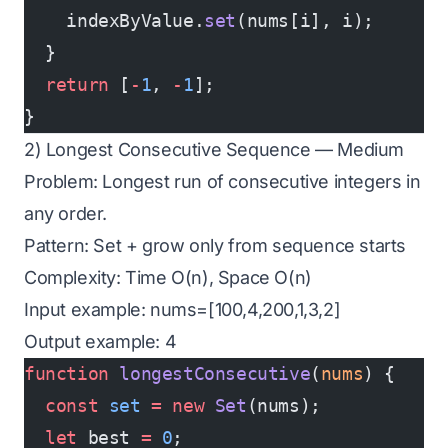
    indexByValue.
set
(nums[i], i);
  }
  return
 [
-
1
, 
-
1
];
}
2) Longest Consecutive Sequence — Medium
Problem: Longest run of consecutive integers in
any order.
Pattern: Set + grow only from sequence starts
Complexity: Time O(n), Space O(n)
Input example: nums=[100,4,200,1,3,2]
Output example: 4
function
 longestConsecutive
(
nums
) {
  const
 set
 =
 new
 Set
(nums);
  let
 best 
=
 0
;