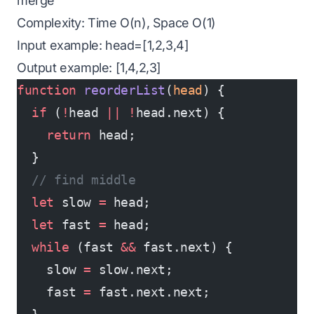
merge
Complexity: Time O(n), Space O(1)
Input example: head=[1,2,3,4]
Output example: [1,4,2,3]
function
 reorderList
(
head
) {
  if
 (
!
head 
||
 !
head.next) {
    return
 head;
  }
  // find middle
  let
 slow 
=
 head;
  let
 fast 
=
 head;
  while
 (fast 
&&
 fast.next) {
    slow 
=
 slow.next;
    fast 
=
 fast.next.next;