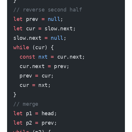
  }
  // reverse second half
  let
 prev 
=
 null
;
  let
 cur 
=
 slow.next;
  slow.next 
=
 null
;
  while
 (cur) {
    const
 nxt
 =
 cur.next;
    cur.next 
=
 prev;
    prev 
=
 cur;
    cur 
=
 nxt;
  }
  // merge
  let
 p1 
=
 head;
  let
 p2 
=
 prev;