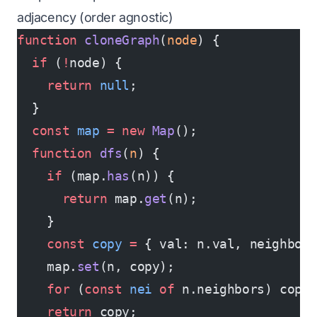
adjacency (order agnostic)
function
 cloneGraph
(
node
) {
  if
 (
!
node) {
    return
 null
;
  }
  const
 map
 =
 new
 Map
();
  function
 dfs
(
n
) {
    if
 (map.
has
(n)) {
      return
 map.
get
(n);
    }
    const
 copy
 =
 { val: n.val, neighbor
    map.
set
(n, copy);
    for
 (
const
 nei
 of
 n.neighbors) copy
    return
 copy;