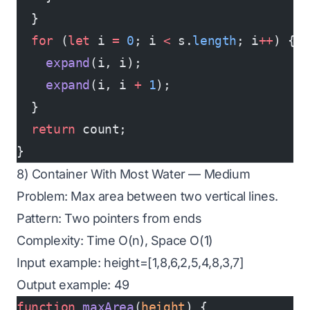
  }
  for
 (
let
 i 
=
 0
; i 
<
 s.
length
; i
++
) {
    expand
(i, i);
    expand
(i, i 
+
 1
);
  }
  return
 count;
}
8) Container With Most Water — Medium
Problem: Max area between two vertical lines.
Pattern: Two pointers from ends
Complexity: Time O(n), Space O(1)
Input example: height=[1,8,6,2,5,4,8,3,7]
Output example: 49
function
 maxArea
(
height
) {