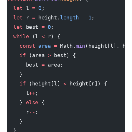
  let
 l 
=
 0
;
  let
 r 
=
 height.
length
 -
 1
;
  let
 best 
=
 0
;
  while
 (l 
<
 r) {
    const
 area
 =
 Math.
min
(height[l], he
    if
 (area 
>
 best) {
      best 
=
 area;
    }
    if
 (height[l] 
<
 height[r]) {
      l
++
;
    } 
else
 {
      r
--
;
    }
  }