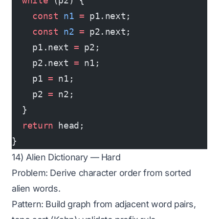
  while
 (p2) {
    const
 n1
 =
 p1.next;
    const
 n2
 =
 p2.next;
    p1.next 
=
 p2;
    p2.next 
=
 n1;
    p1 
=
 n1;
    p2 
=
 n2;
  }
  return
 head;
}
14) Alien Dictionary — Hard
Problem: Derive character order from sorted
alien words.
Pattern: Build graph from adjacent word pairs,