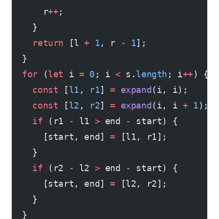
      r
++
;
    }
    return
 [l 
+
 1
, r 
-
 1
];
  }
  for
 (
let
 i 
=
 0
; i 
<
 s.
length
; i
++
) {
    const
 [
l1
, 
r1
] 
=
 expand
(i, i);
    const
 [
l2
, 
r2
] 
=
 expand
(i, i 
+
 1
);
    if
 (r1 
-
 l1 
>
 end 
-
 start) {
      [start, end] 
=
 [l1, r1];
    }
    if
 (r2 
-
 l2 
>
 end 
-
 start) {
      [start, end] 
=
 [l2, r2];
    }
  }