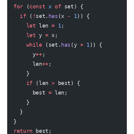
  for
 (
const
 x
 of
 set) {
    if
 (
!
set.
has
(x 
-
 1
)) {
      let
 len 
=
 1
;
      let
 y 
=
 x;
      while
 (set.
has
(y 
+
 1
)) {
        y
++
;
        len
++
;
      }
      if
 (len 
>
 best) {
        best 
=
 len;
      }
    }
  }
  return
 best;