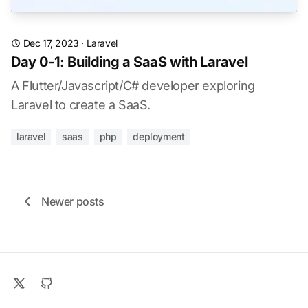
Dec 17, 2023
·
Laravel
Day 0-1: Building a SaaS with Laravel
A Flutter/Javascript/C# developer exploring
Laravel to create a SaaS.
laravel
saas
php
deployment
Newer posts