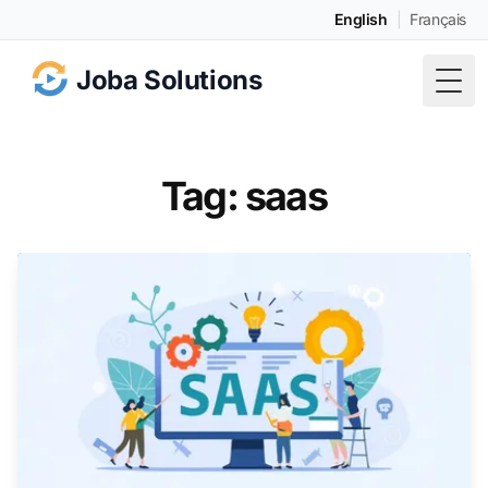
English
|
Français
Joba Solutions
Togg
Tag: saas