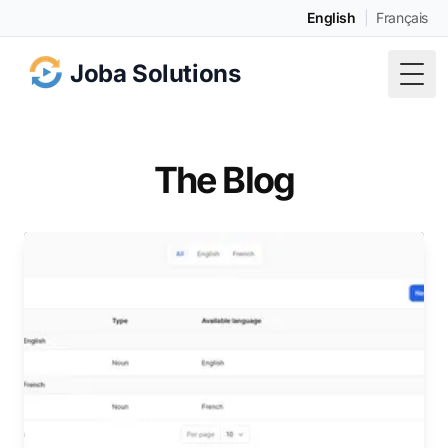
English
|
Français
Joba Solutions
Togg
The Blog