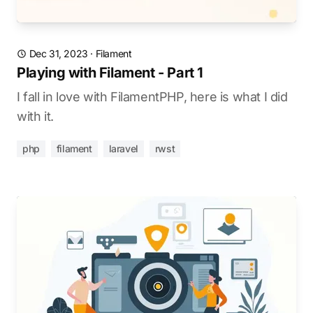
Dec 31, 2023
·
Filament
Playing with Filament - Part 1
I fall in love with FilamentPHP, here is what I did
with it.
php
filament
laravel
rwst