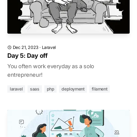
Dec 21, 2023
·
Laravel
Day 5: Day off
You often work everyday as a solo
entrepreneur!
laravel
saas
php
deployment
filament