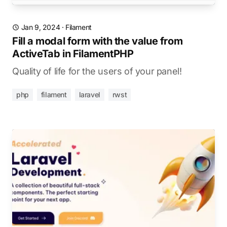
Jan 9, 2024
·
Filament
Fill a modal form with the value from
ActiveTab in FilamentPHP
Quality of life for the users of your panel!
php
filament
laravel
rwst