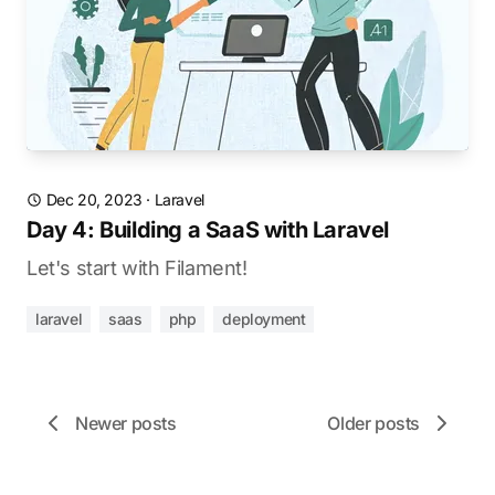
Dec 20, 2023
·
Laravel
Day 4: Building a SaaS with Laravel
Let's start with Filament!
laravel
saas
php
deployment
Newer posts
Older posts