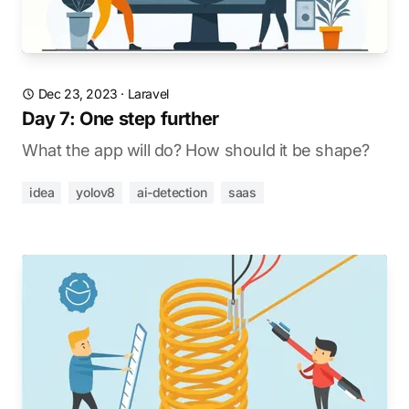
Dec 23, 2023
·
Laravel
Day 7: One step further
What the app will do? How should it be shape?
idea
yolov8
ai-detection
saas