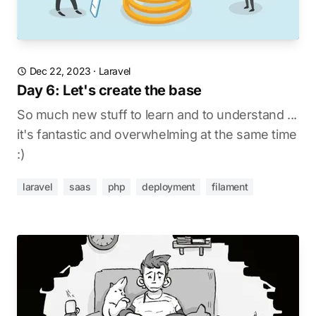
Dec 22, 2023
·
Laravel
Day 6: Let's create the base
So much new stuff to learn and to understand ...
it's fantastic and overwhelming at the same time
:)
laravel
saas
php
deployment
filament